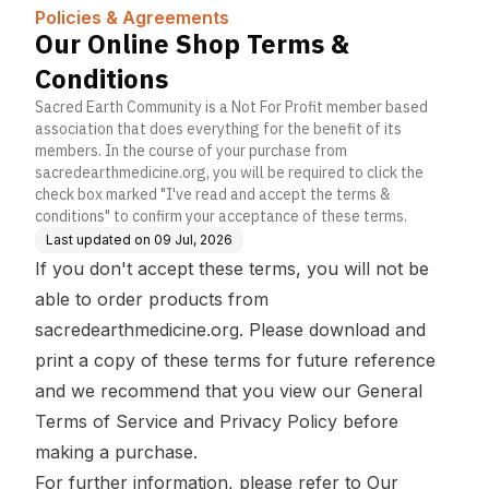
a | Knowledge
Policies & Agreements
Base
Our Online Shop Terms &
Conditions
Sacred Earth Community is a Not For Profit member based
association that does everything for the benefit of its
members. In the course of your purchase from
sacredearthmedicine.org, you will be required to click the
check box marked "I've read and accept the terms &
conditions" to confirm your acceptance of these terms.
Last updated on
09 Jul, 2026
If you don't accept these terms, you will not be
able to order products from
sacredearthmedicine.org. Please download and
print a copy of these terms for future reference
and we recommend that you view our
General
Terms of Service
and
Privacy Policy
before
making a purchase.
For further information, please refer to
Our