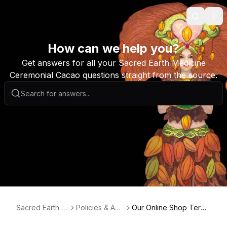
Search
Ope
How can we help you?
Get answers for all your Sacred Earth Medicine
Ceremonial Cacao questions straight from the source.
Sacred Earth M
Policies & Agr
Our Online Shop Terms
edicine Australi
eements
& Conditions